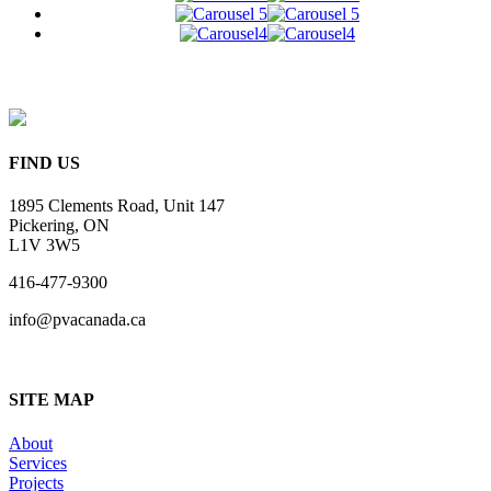
FIND US
1895 Clements Road, Unit 147
Pickering, ON
L1V 3W5
416-477-9300
info@pvacanada.ca
SITE MAP
About
Services
Projects