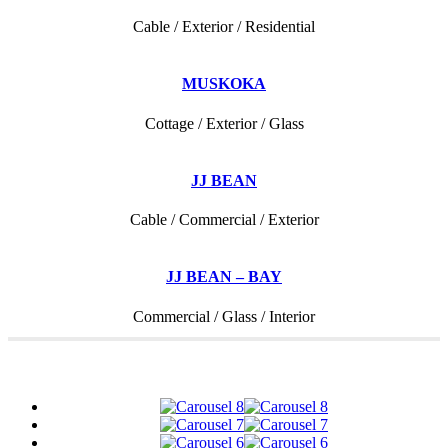
Cable / Exterior / Residential
MUSKOKA
Cottage / Exterior / Glass
JJ BEAN
Cable / Commercial / Exterior
JJ BEAN – BAY
Commercial / Glass / Interior