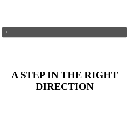
A STEP IN THE RIGHT
DIRECTION