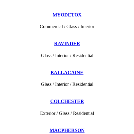
MYODETOX
Commercial / Glass / Interior
RAVINDER
Glass / Interior / Residential
BALLACAINE
Glass / Interior / Residential
COLCHESTER
Exterior / Glass / Residential
MACPHERSON