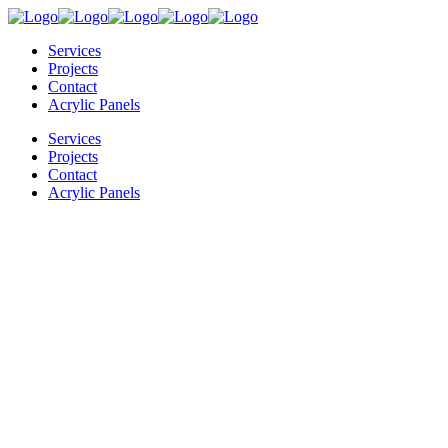
Services
Projects
Contact
Acrylic Panels
Services
Projects
Contact
Acrylic Panels